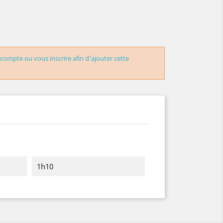
 compte ou vous inscrire afin d'ajouter cette
1h10