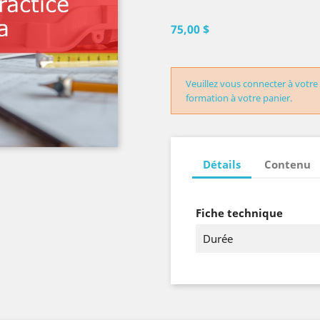
75,00 $
Veuillez vous connecter à votre
formation à votre panier.
Détails
Contenu
Fiche technique
Durée