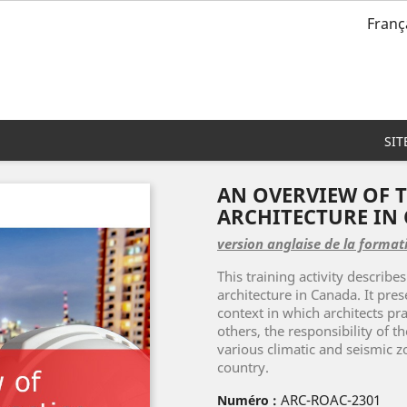
Franç
SIT
AN OVERVIEW OF T
ARCHITECTURE IN
version anglaise de la format
This training activity describes
architecture in Canada. It pre
context in which architects pra
others, the responsibility of th
various climatic and seismic z
country.
ARC-ROAC-2301
Numéro :