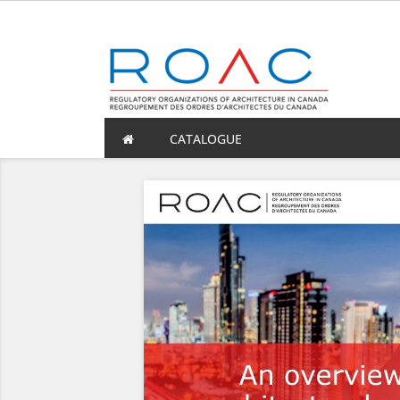
CATALOGUE