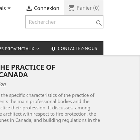
shopping_cart


Panier
(0)
ais
Connexion

CONTACTEZ-NOUS
ES PROVINCIAUX
HE PRACTICE OF
 CANADA
ion
 the specific characteristics of the practice of
sents the main professional bodies and the
ctice their profession. It discusses, among
e architect with respect to fire protection, the
ones in Canada, and building regulations in the