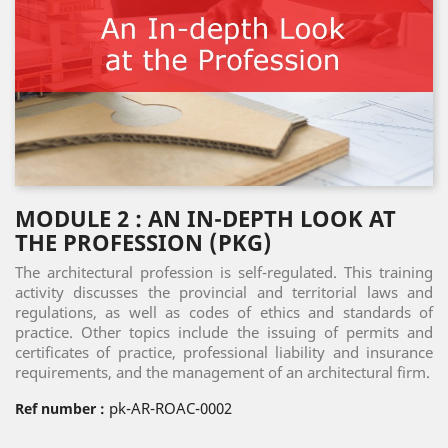
MODULE 2 : AN IN-DEPTH LOOK AT
THE PROFESSION (PKG)
The architectural profession is self-regulated. This training
activity discusses the provincial and territorial laws and
regulations, as well as codes of ethics and standards of
practice. Other topics include the issuing of permits and
certificates of practice, professional liability and insurance
requirements, and the management of an architectural firm.
pk-AR-ROAC-0002
Ref number :