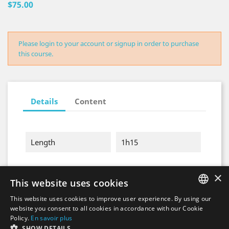
$75.00
Please login to your account or signup in order to purchase
this course.
Details
Content
Length
1h15
×
This website uses cookies
This website uses cookies to improve user experience. By using our
FRENCH
website you consent to all cookies in accordance with our Cookie
Policy.
En savoir plus
ENGLISH
SHOW DETAILS