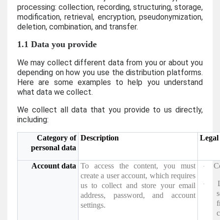
processing: collection, recording, structuring, storage,
modification, retrieval, encryption, pseudonymization,
deletion, combination, and transfer.
1.1 Data you provide
We may collect different data from you or about you
depending on how you use the distribution platforms.
Here are some examples to help you understand
what data we collect.
We collect all data that you provide to us directly,
including:
Category of
Description
Legal 
personal data
Account data
To access the content, you must
C
·
create a user account, which requires
·
us to collect and store your email
s
address, password, and account
settings.