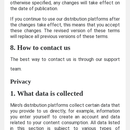
otherwise specified, any changes will take effect on
the date of publication.
If you continue to use our distribution platforms after
the changes take effect, this means that you accept
these changes. The revised version of these terms
will replace all previous versions of these terms.
8. How to contact us
The best way to contact us is through our support
team.
Privacy
1. What data is collected
Miiro's distribution platforms collect certain data that
you provide to us directly, for example, information
you enter yourself to create an account and data
related to your content consumption. All data listed
in this section is subject to various types of