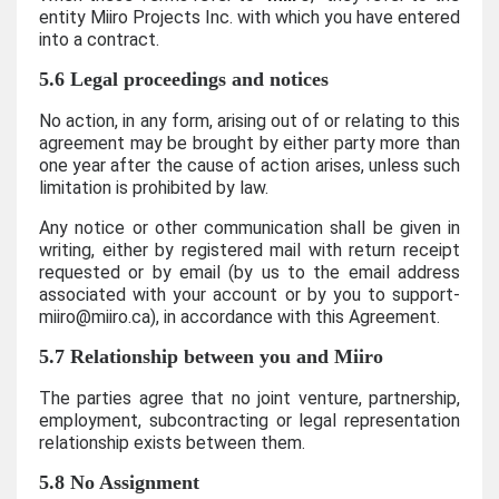
entity Miiro Projects Inc. with which you have entered
into a contract.
5.6 Legal proceedings and notices
No action, in any form, arising out of or relating to this
agreement may be brought by either party more than
one year after the cause of action arises, unless such
limitation is prohibited by law.
Any notice or other communication shall be given in
writing, either by registered mail with return receipt
requested or by email (by us to the email address
associated with your account or by you to support-
miiro@miiro.ca), in accordance with this Agreement.
5.7 Relationship between you and Miiro
The parties agree that no joint venture, partnership,
employment, subcontracting or legal representation
relationship exists between them.
5.8 No Assignment