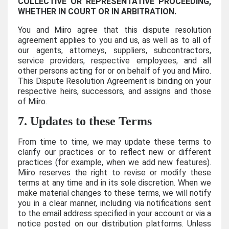
COLLECTIVE OR REPRESENTATIVE PROCEEDING,
WHETHER IN COURT OR IN ARBITRATION.
You and Miiro agree that this dispute resolution
agreement applies to you and us, as well as to all of
our agents, attorneys, suppliers, subcontractors,
service providers, respective employees, and all
other persons acting for or on behalf of you and Miiro.
This Dispute Resolution Agreement is binding on your
respective heirs, successors, and assigns and those
of Miiro.
7. Updates to these Terms
From time to time, we may update these terms to
clarify our practices or to reflect new or different
practices (for example, when we add new features).
Miiro reserves the right to revise or modify these
terms at any time and in its sole discretion. When we
make material changes to these terms, we will notify
you in a clear manner, including via notifications sent
to the email address specified in your account or via a
notice posted on our distribution platforms. Unless