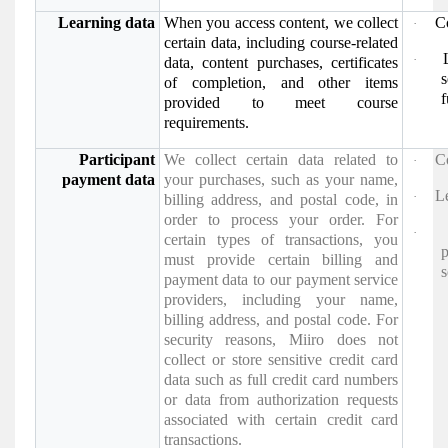
Learning data
When you access content, we collect
C
·
certain data, including course-related
·
data, content purchases, certificates
of completion, and other items
f
provided to meet course
requirements.
Participant
We collect certain data related to
C
·
payment data
your purchases, such as your name,
Le
·
billing address, and postal code, in
order to process your order. For
·
certain types of transactions, you
must provide certain billing and
s
payment data to our payment service
providers, including your name,
billing address, and postal code. For
security reasons, Miiro does not
collect or store sensitive credit card
data such as full credit card numbers
or data from authorization requests
associated with certain credit card
transactions.