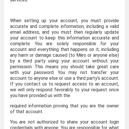
When setting up your account, you must provide
accurate and complete information, including a valid
email address, and you must then regularly update
your account to keep this information accurate and
complete. You are solely responsible for your
account and everything that happens on it, including
any harm or damage caused (to Miiro or anyone else)
by a third party using your account without your
permission. This means you should take great care
with your password. You may not transfer your
account to anyone else or use a third party's account.
If you contact us to request access to an account,
we will only respond favorably to your request once
you have provided us with the
required information proving that you are the owner
of that account.
You are not authorized to share your account login
credentials with anyone. You are responsible for what