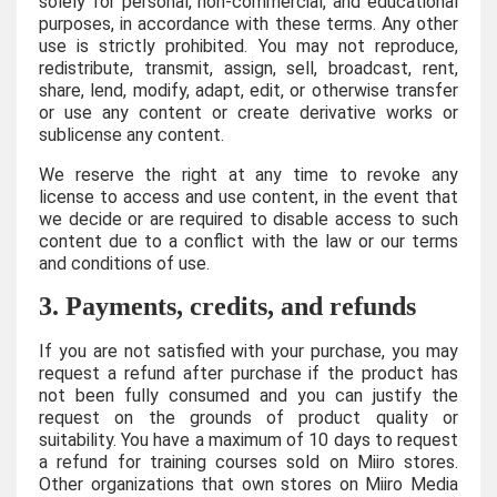
solely for personal, non-commercial, and educational
purposes, in accordance with these terms. Any other
use is strictly prohibited. You may not reproduce,
redistribute, transmit, assign, sell, broadcast, rent,
share, lend, modify, adapt, edit, or otherwise transfer
or use any content or create derivative works or
sublicense any content.
We reserve the right at any time to revoke any
license to access and use content, in the event that
we decide or are required to disable access to such
content due to a conflict with the law or our terms
and conditions of use.
3. Payments, credits, and refunds
If you are not satisfied with your purchase, you may
request a refund after purchase if the product has
not been fully consumed and you can justify the
request on the grounds of product quality or
suitability. You have a maximum of 10 days to request
a refund for training courses sold on Miiro stores.
Other organizations that own stores on Miiro Media