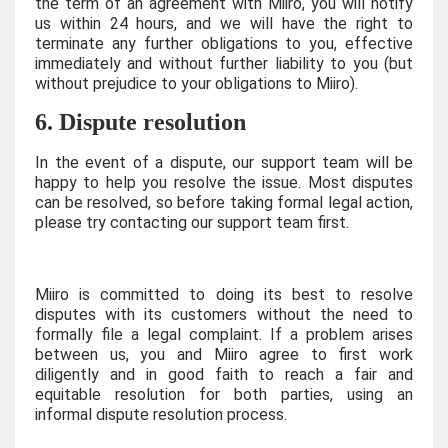
the term of an agreement with Miiro, you will notify
us within 24 hours, and we will have the right to
terminate any further obligations to you, effective
immediately and without further liability to you (but
without prejudice to your obligations to Miiro).
6. Dispute resolution
In the event of a dispute, our support team will be
happy to help you resolve the issue. Most disputes
can be resolved, so before taking formal legal action,
please try contacting our support team first.
Miiro is committed to doing its best to resolve
disputes with its customers without the need to
formally file a legal complaint. If a problem arises
between us, you and Miiro agree to first work
diligently and in good faith to reach a fair and
equitable resolution for both parties, using an
informal dispute resolution process.