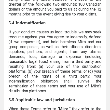
greater of the following two amounts: 100 Canadian
dollars or the amount you paid to us at during the 12
months prior to the event giving rise to your claims.
5.4 Indemnification
If your conduct causes us legal trouble, we may seek
recourse against you. You agree to indemnify, defend
(if we request it), and hold harmless Miiro and our
group companies, as well as their officers, directors,
suppliers, partners, and agents, from any claims,
demands, loss, damage or expense (including
reasonable legal fees) arising from a third party and
resulting from: (a) your use of the distribution
platforms; (b) your breach of these terms; or (c) your
breach of the rights of a third party. Your
indemnification obligation shall survive the
termination of these terms and your use of Miiro's
distribution platforms.
5.5 Applicable law and jurisdiction
When these Terms refer to
"Miiro
,
"
they refer to the