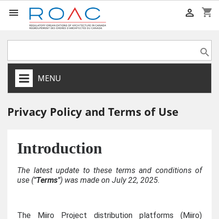
shopping_cart



MENU
Privacy Policy and Terms of Use
Introduction
The latest update to these terms and conditions of
use (
"Terms"
) was made on July 22, 2025.
The Miiro Project distribution platforms (Miiro)