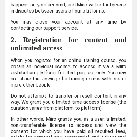
happens on your account, and Miiro will not intervene
in disputes between users of our platforms.
You may close your account at any time by
contacting our support service.
2. Registration for content and
unlimited access
When you register for an online training course, you
obtain an individual license to access it via a Miiro
distribution platform for that purpose only. You may
not share the viewing of a training course with one or
more other people.
Do not attempt to transfer or resell content in any
way. We grant you a limited-time access license (the
duration varies from platform to platform).
In other words, Miiro grants you, as a user, a limited,
non-transferable license to access and view the
content for which you have paid all required fees,