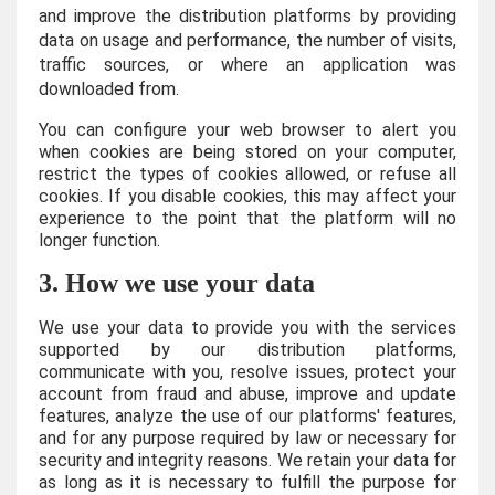
and improve the distribution platforms by providing
data on usage and performance, the number of visits,
traffic sources, or where an application was
downloaded from.
You can configure your web browser to alert you
when cookies are being stored on your computer,
restrict the types of cookies allowed, or refuse all
cookies. If you disable cookies, this may affect your
experience to the point that the platform will no
longer function.
3. How we use your data
We use your data to provide you with the services
supported by our distribution platforms,
communicate with you, resolve issues, protect your
account from fraud and abuse, improve and update
features, analyze the use of our platforms' features,
and for any purpose required by law or necessary for
security and integrity reasons. We retain your data for
as long as it is necessary to fulfill the purpose for