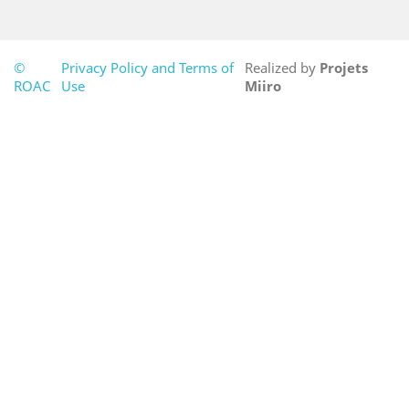
©
Privacy Policy and Terms of
Realized by
Projets
ROAC
Use
Miiro