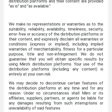
distribution platforms and their content are provided
"as is" and "as available."
We make no representations or warranties as to the
suitability, reliability, availability, timeliness, security,
error-free or accuracy of the distribution platforms or
their content, and expressly disclaim all warranties or
conditions (express or implied), including implied
warranties of merchantability, fitness for a particular
purpose, title and non-infringement. We do not
guarantee that you will obtain specific results by
using Miiro's distribution platforms. Your use of the
distribution platforms (including any content) is
entirely at your own risk.
We may decide to discontinue certain features of
the distribution platforms at any time and for any
reason. Under no circumstances shall Miiro or its
affiliates, suppliers, partners, or agents be liable for
any damages resulting from such interruptions or
unavailability of said features.