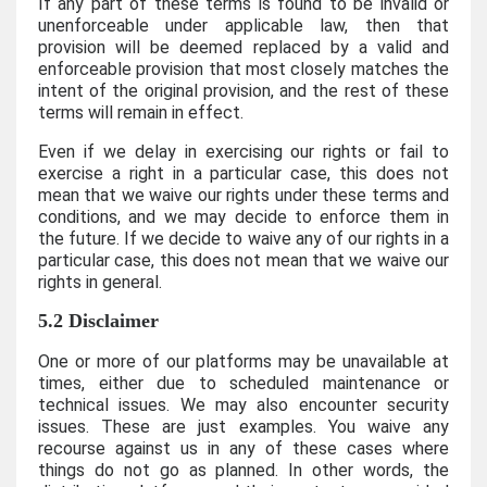
If any part of these terms is found to be invalid or
unenforceable under applicable law, then that
provision will be deemed replaced by a valid and
enforceable provision that most closely matches the
intent of the original provision, and the rest of these
terms will remain in effect.
Even if we delay in exercising our rights or fail to
exercise a right in a particular case, this does not
mean that we waive our rights under these terms and
conditions, and we may decide to enforce them in
the future. If we decide to waive any of our rights in a
particular case, this does not mean that we waive our
rights in general.
5.2 Disclaimer
One or more of our platforms may be unavailable at
times, either due to scheduled maintenance or
technical issues. We may also encounter security
issues. These are just examples. You waive any
recourse against us in any of these cases where
things do not go as planned. In other words, the