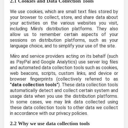
2.1 Cookies and Data Collection Tools
We use cookies, which are small text files stored by
your browser to collect, store, and share data about
your activities on the various websites you visit,
including Miiro's distribution platforms. They also
allow us to remember certain aspects of your
sessions on distribution platforms, such as your
language choice, and to simplify your use of the site.
Miiro and service providers acting on its behalf (such
as PayPal and Google Analytics) use server log files
and automated data collection tools such as cookies,
web beacons, scripts, custom links, and device or
browser fingerprints (collectively referred to as
"data collection tools"
). These data collection tools
automatically detect and collect certain system and
usage data when you use the distribution platforms.
In some cases, we may link data collected using
these data collection tools to other data we collect
in accordance with our privacy policies.
2.2 Why we use data collection tools