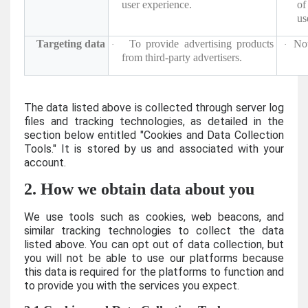
user experience.
of
us
Targeting data
To provide advertising products
Not
·
·
from third-party advertisers.
The data listed above is collected through server log
files and tracking technologies, as detailed in the
section below entitled "Cookies and Data Collection
Tools." It is stored by us and associated with your
account.
2. How we obtain data about you
We use tools such as cookies, web beacons, and
similar tracking technologies to collect the data
listed above. You can opt out of data collection, but
you will not be able to use our platforms because
this data is required for the platforms to function and
to provide you with the services you expect.