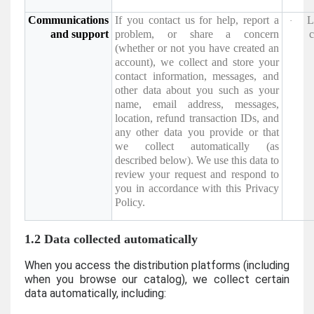
Communications
If you contact us for help, report a
L
·
and support
problem, or share a concern
c
(whether or not you have created an
account), we collect and store your
contact information, messages, and
other data about you such as your
name, email address, messages,
location, refund transaction IDs, and
any other data you provide or that
we collect automatically (as
described below). We use this data to
review your request and respond to
you in accordance with this Privacy
Policy.
1.2 Data collected automatically
When you access the distribution platforms (including
when you browse our catalog), we collect certain
data automatically, including: