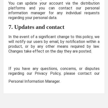
You can update your account via the distribution
platforms and you can contact our personal
information manager for any individual requests
regarding your personal data.
7. Updates and contact
In the event of a significant change to this policy, we
will notify our users by email, by notification within a
product, or by any other means required by law.
Changes take effect on the day they are posted.
If you have any questions, concerns, or disputes
regarding our Privacy Policy, please contact our
Personal Information Manager.