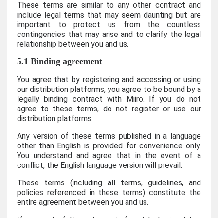
These terms are similar to any other contract and
include legal terms that may seem daunting but are
important to protect us from the countless
contingencies that may arise and to clarify the legal
relationship between you and us.
5.1 Binding agreement
You agree that by registering and accessing or using
our distribution platforms, you agree to be bound by a
legally binding contract with Miiro. If you do not
agree to these terms, do not register or use our
distribution platforms.
Any version of these terms published in a language
other than English is provided for convenience only.
You understand and agree that in the event of a
conflict, the English language version will prevail.
These terms (including all terms, guidelines, and
policies referenced in these terms) constitute the
entire agreement between you and us.