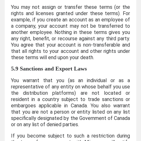
You may not assign or transfer these terms (or the
rights and licenses granted under these terms). For
example, if you create an account as an employee of
a company, your account may not be transferred to
another employee. Nothing in these terms gives you
any right, benefit, or recourse against any third party.
You agree that your account is non-transferable and
that all rights to your account and other rights under
these terms will end upon your death.
5.9 Sanctions and Export Laws
You warrant that you (as an individual or as a
representative of any entity on whose behalf you use
the distribution platforms) are not located or
resident in a country subject to trade sanctions or
embargoes applicable in Canada. You also warrant
that you are not a person or entity listed on any list
specifically designated by the Government of Canada
or on any list of denied parties.
If you become subject to such a restriction during