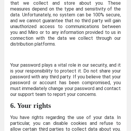
that we collect and store about you. These
measures depend on the type and sensitivity of the
data. Unfortunately, no system can be 100% secure,
and we cannot guarantee that no third party will gain
unauthorized access to communications between
you and Miiro or to any information provided to us in
connection with the data we collect through our
distribution platforms.
Your password plays a vital role in our security, and it
is your responsibility to protect it. Do not share your
password with any third party. If you believe that your
password or account has been compromised, you
must immediately change your password and contact
our support team to report your concerns.
6. Your rights
You have rights regarding the use of your data. In
particular, you can disable cookies and refuse to
allow certain third parties to collect data about you.