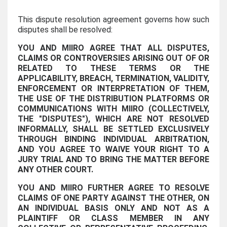
This dispute resolution agreement governs how such
disputes shall be resolved:
YOU AND MIIRO AGREE THAT ALL DISPUTES,
CLAIMS OR CONTROVERSIES ARISING OUT OF OR
RELATED TO THESE TERMS OR THE
APPLICABILITY, BREACH, TERMINATION, VALIDITY,
ENFORCEMENT OR INTERPRETATION OF THEM,
THE USE OF THE DISTRIBUTION PLATFORMS OR
COMMUNICATIONS WITH MIIRO (COLLECTIVELY,
THE "DISPUTES"), WHICH ARE NOT RESOLVED
INFORMALLY, SHALL BE SETTLED EXCLUSIVELY
THROUGH BINDING INDIVIDUAL ARBITRATION,
AND YOU AGREE TO WAIVE YOUR RIGHT TO A
JURY TRIAL AND TO BRING THE MATTER BEFORE
ANY OTHER COURT.
YOU AND MIIRO FURTHER AGREE TO RESOLVE
CLAIMS OF ONE PARTY AGAINST THE OTHER, ON
AN INDIVIDUAL BASIS ONLY AND NOT AS A
PLAINTIFF OR CLASS MEMBER IN ANY