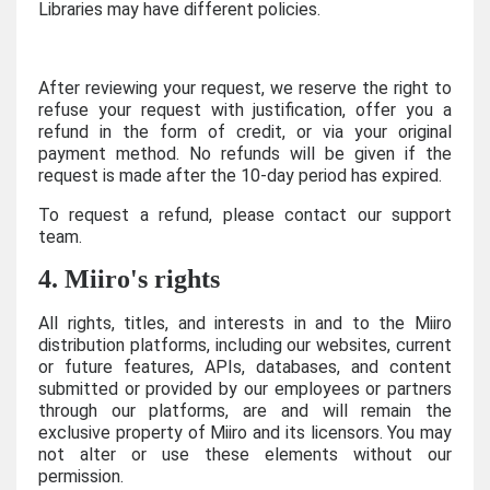
Libraries may have different policies.
After reviewing your request, we reserve the right to
refuse your request with justification, offer you a
refund in the form of credit, or via your original
payment method. No refunds will be given if the
request is made after the 10-day period has expired.
To request a refund, please contact our support
team.
4. Miiro's rights
All rights, titles, and interests in and to the Miiro
distribution platforms, including our websites, current
or future features, APIs, databases, and content
submitted or provided by our employees or partners
through our platforms, are and will remain the
exclusive property of Miiro and its licensors. You may
not alter or use these elements without our
permission.