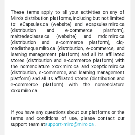
These terms apply to all your activities on any of
Miiro's distribution platforms, including but not limited
to: eCapsules.ca (website) and ecapsules.miiro.ca
(distribution and e-commerce platform),
maitredeclasse.ca (website) and mdc.miiro.ca
(distribution and e-commerce platform), ciq-
mediatheque.miiro.ca (distribution, e-commerce, and
learning management platform) and all its affiliated
stores (distribution and e-commerce platform) with
the nomenclature xxxx.miiro.ca and xceptio.miiro.ca
(distribution, e-commerce, and learning management
platform) and all its affiliated stores (distribution and
e-commerce platform) with the nomenclature
xxxx.miiro.ca.
If you have any questions about our platforms or the
terms and conditions of use, please contact our
support team at
support-miiro@miiro.ca
.