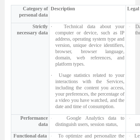
Category of
Description
Legal 
personal data
Strictly
·
Technical data about your
Da
·
necessary data
computer or device, such as IP
the
address, operating system type and
version, unique device identifiers,
browser, browser language,
domain, web references, and
platform types.
·
Usage statistics related to your
interactions with the Services,
including the content you access,
your preferences, the percentage of
a video you have watched, and the
date and time of consumption.
Performance
Google Analytics data to
·
·
data
distinguish users, session status,
un
Functional data
To optimize and personalize the
Le
·
·