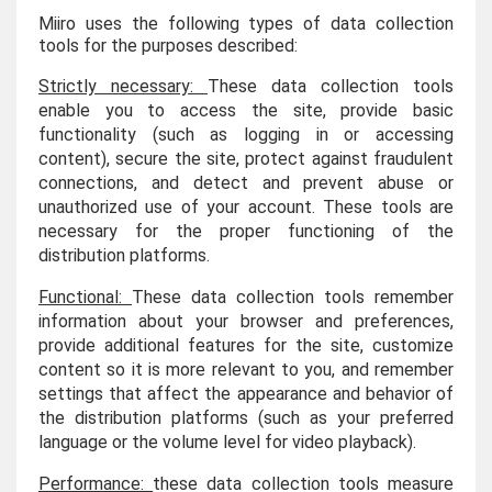
Miiro uses the following types of data collection
tools for the purposes described:
Strictly necessary:
These data collection tools
enable you to access the site, provide basic
functionality (such as logging in or accessing
content), secure the site, protect against fraudulent
connections, and detect and prevent abuse or
unauthorized use of your account. These tools are
necessary for the proper functioning of the
distribution platforms.
Functional:
These data collection tools remember
information about your browser and preferences,
provide additional features for the site, customize
content so it is more relevant to you, and remember
settings that affect the appearance and behavior of
the distribution platforms (such as your preferred
language or the volume level for video playback).
Performance:
these data collection tools measure