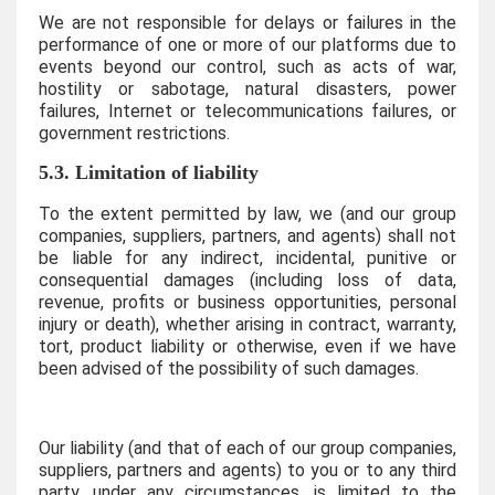
We are not responsible for delays or failures in the
performance of one or more of our platforms due to
events beyond our control, such as acts of war,
hostility or sabotage, natural disasters, power
failures, Internet or telecommunications failures, or
government restrictions.
5.3. Limitation of liability
To the extent permitted by law, we (and our group
companies, suppliers, partners, and agents) shall not
be liable for any indirect, incidental, punitive or
consequential damages (including loss of data,
revenue, profits or business opportunities, personal
injury or death), whether arising in contract, warranty,
tort, product liability or otherwise, even if we have
been advised of the possibility of such damages.
Our liability (and that of each of our group companies,
suppliers, partners and agents) to you or to any third
party, under any circumstances, is limited to the