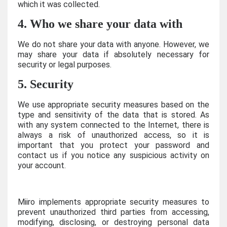
which it was collected.
4. Who we share your data with
We do not share your data with anyone. However, we
may share your data if absolutely necessary for
security or legal purposes.
5. Security
We use appropriate security measures based on the
type and sensitivity of the data that is stored. As
with any system connected to the Internet, there is
always a risk of unauthorized access, so it is
important that you protect your password and
contact us if you notice any suspicious activity on
your account.
Miiro implements appropriate security measures to
prevent unauthorized third parties from accessing,
modifying, disclosing, or destroying personal data