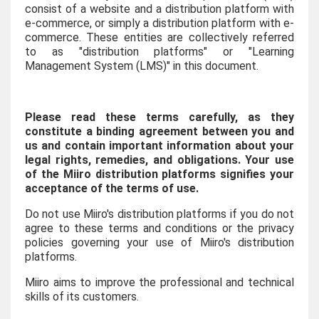
consist of a website and a distribution platform with
e-commerce, or simply a distribution platform with e-
commerce. These entities are collectively referred
to as "distribution platforms" or "Learning
Management System (LMS)" in this document.
Please read these terms carefully, as they
constitute a binding agreement between you and
us and contain important information about your
legal rights, remedies, and obligations. Your use
of the Miiro distribution platforms signifies your
acceptance of the terms of use.
Do not use Miiro's distribution platforms if you do not
agree to these terms and conditions or the privacy
policies governing your use of Miiro's distribution
platforms.
Miiro aims to improve the professional and technical
skills of its customers.