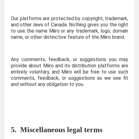
Our platforms are protected by copyright, trademark,
and other laws of Canada. Nothing gives you the right
to use the name Miiro or any trademark, logo, domain
name, or other distinctive feature of the Miiro brand.
Any comments, feedback, or suggestions you may
provide about Miiro and its distribution platforms are
entirely voluntary, and Miiro will be free to use such
comments, feedback, or suggestions as we see fit
and without any obligation to you.
5.
Miscellaneous legal terms