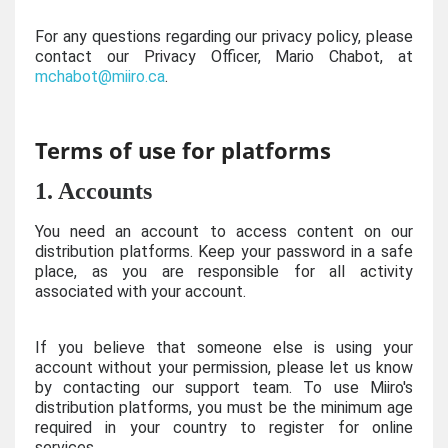
For any questions regarding our privacy policy, please
contact our Privacy Officer, Mario Chabot, at
mchabot@miiro.ca
.
Terms of use for platforms
1. Accounts
You need an account to access content on our
distribution platforms. Keep your password in a safe
place, as you are responsible for all activity
associated with your account.
If you believe that someone else is using your
account without your permission, please let us know
by contacting our support team. To use Miiro's
distribution platforms, you must be the minimum age
required in your country to register for online
services.